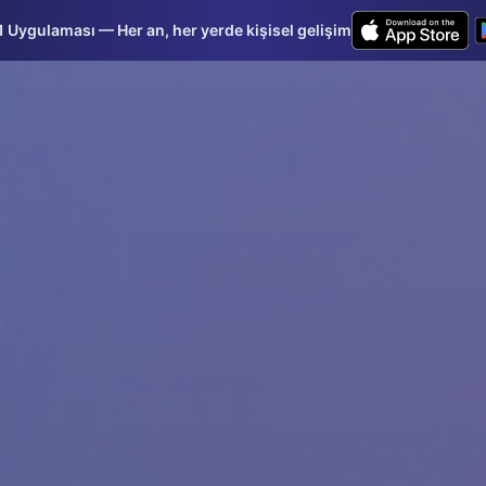
Uygulaması — Her an, her yerde kişisel gelişim