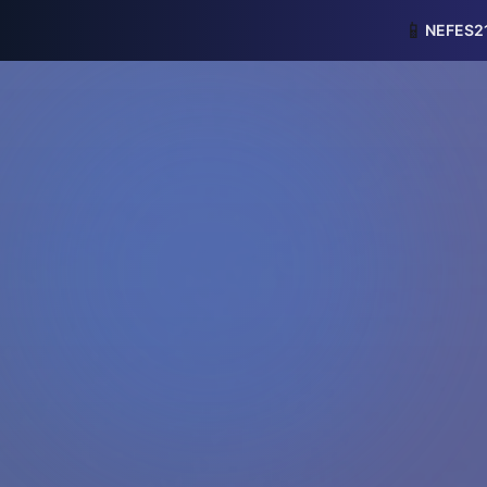
📱
NEFES21 