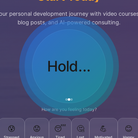
our personal development journey with video courses
blog posts, and AI-powered consulting.
Breathe
Out...
How are you feeling today?
😰
😟
😴
🤔
💪
😊
Stressed
Anxious
Tired
Lost
Motivated
Happy