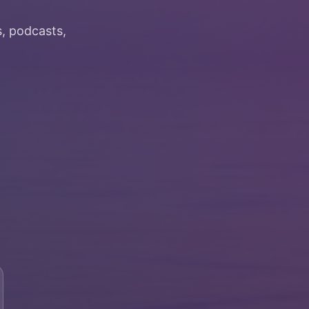
, podcasts,