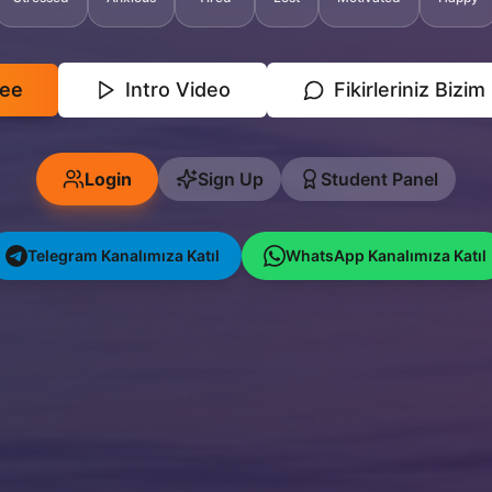
ree
Intro Video
Fikirleriniz Bizim
Login
Sign Up
Student Panel
Telegram Kanalımıza Katıl
WhatsApp Kanalımıza Katıl