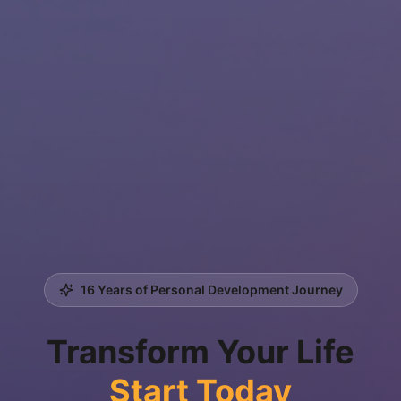
16 Years of Personal Development Journey
Transform Your Life
Start Today