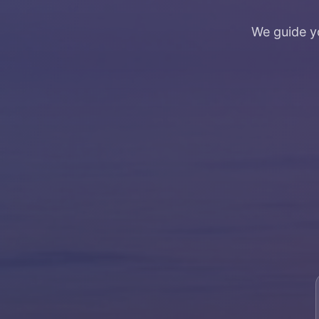
We guide y