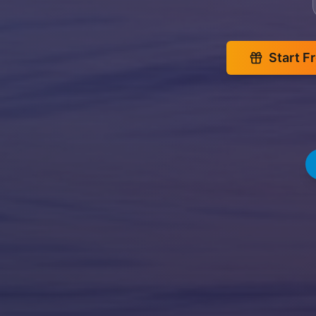
Start F