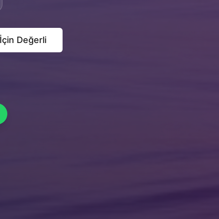
 İçin Değerli